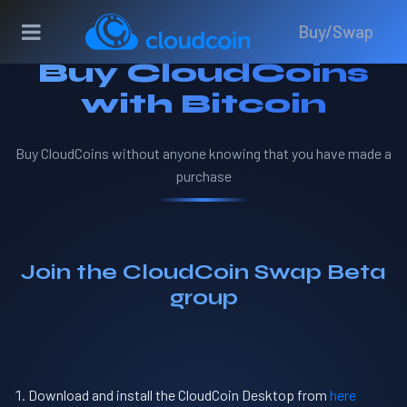
Buy/Swap
Buy CloudCoins
with Bitcoin
Buy CloudCoins without anyone knowing that you have made a
purchase
Join the CloudCoin Swap Beta
group
Download and install the CloudCoin Desktop from
here