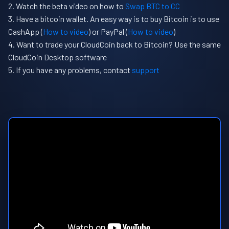
Watch the beta video on how to
Swap BTC to CC
Have a bitcoin wallet. An easy way is to buy Bitcoin is to use
CashApp (
How to video
) or PayPal (
How to video
)
Want to trade your CloudCoin back to Bitcoin? Use the same
CloudCoin Desktop software
If you have any problems, contact
support